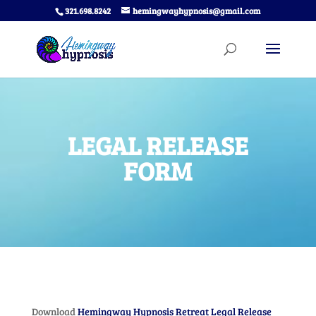
321.698.8242
hemingwayhypnosis@gmail.com
LEGAL RELEASE
FORM
Download
Hemingway Hypnosis Retreat Legal Release