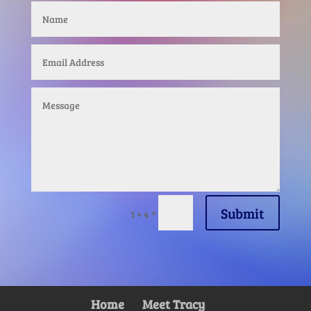
Submit
=
1 + 4
Home
Meet Tracy