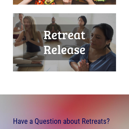
Have a Question about Retreats?