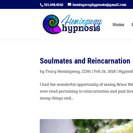
321.698.8242
hemingwayhypnosis@gmail.com
Home
Soulmates and Reincarnation
by
Tracy Hemingway, CCHt
|
Feb 26, 2018
|
Hypnot
I had the wonderful opportunity of seeing Brian We
ever read pertaining to reincarnation and past liv
many things and...