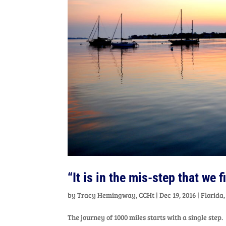
“It is in the mis-step that we 
by
Tracy Hemingway, CCHt
|
Dec 19, 2016
|
Florida
The journey of 1000 miles starts with a single step.