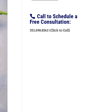
Call to Schedule a
Free Consultation:
321.698.8242 (Click to Call)