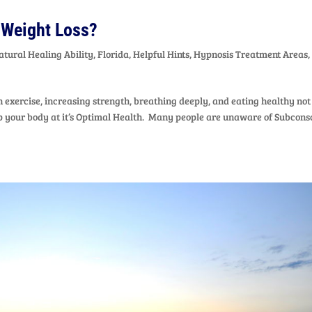
 Weight Loss?
atural Healing Ability
,
Florida
,
Helpful Hints
,
Hypnosis Treatment Areas
,
exercise, increasing strength, breathing deeply, and eating healthy not
eep your body at it’s Optimal Health. Many people are unaware of Subcons