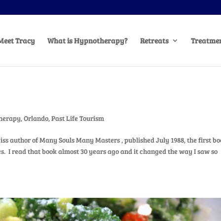
Meet Tracy
What is Hypnotherapy?
Retreats
Treatmen
herapy
,
Orlando
,
Past Life Tourism
iss author of Many Souls Many Masters , published July 1988, the first bo
es. I read that book almost 30 years ago and it changed the way I saw so