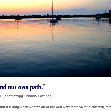
find our own path.”
,
Hypnotherapy
,
Orlando
,
Postings
 But it is only when we step off of the well worn path we find our own jou