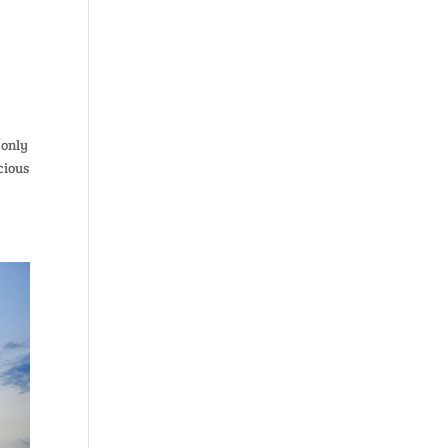
 only
cious