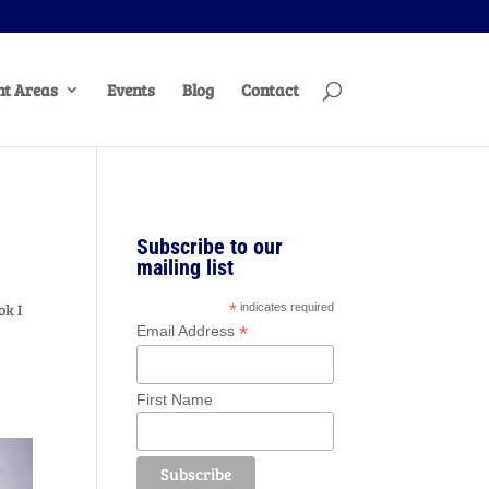
t Areas
Events
Blog
Contact
Subscribe to our
mailing list
ok I
*
indicates required
*
Email Address
First Name