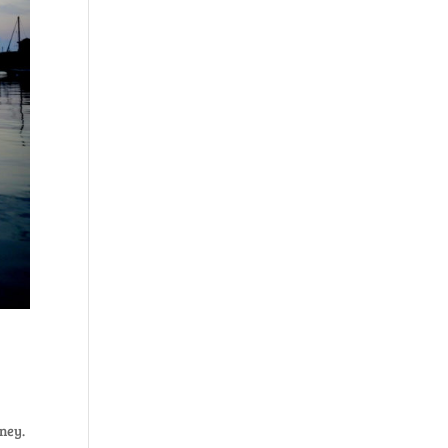
rney.