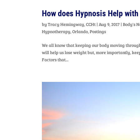
How does Hypnosis Help with
by
Tracy Hemingway, CCHt
|
Aug 9, 2017
|
Body's N
Hypnotherapy
,
Orlando
,
Postings
We all know that keeping our body moving through 
will help us lose weight but, more importantly, k
Factors that...